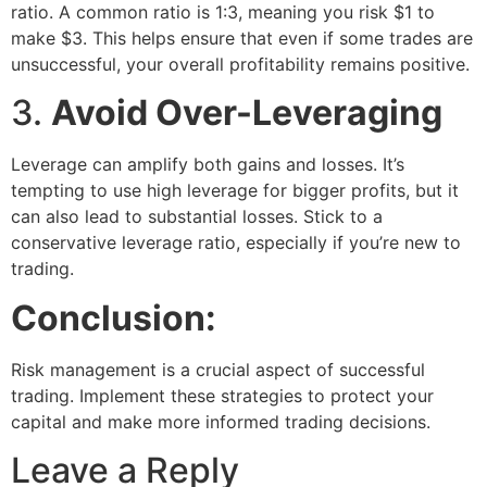
ratio. A common ratio is 1:3, meaning you risk $1 to
make $3. This helps ensure that even if some trades are
unsuccessful, your overall profitability remains positive.
3.
Avoid Over-Leveraging
Leverage can amplify both gains and losses. It’s
tempting to use high leverage for bigger profits, but it
can also lead to substantial losses. Stick to a
conservative leverage ratio, especially if you’re new to
trading.
Conclusion:
Risk management is a crucial aspect of successful
trading. Implement these strategies to protect your
capital and make more informed trading decisions.
Leave a Reply