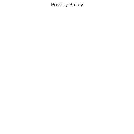
Privacy Policy