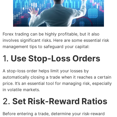
Forex trading can be highly profitable, but it also
involves significant risks. Here are some essential risk
management tips to safeguard your capital:
1.
Use Stop-Loss Orders
A stop-loss order helps limit your losses by
automatically closing a trade when it reaches a certain
price. It’s an essential tool for managing risk, especially
in volatile markets.
2.
Set Risk-Reward Ratios
Before entering a trade, determine your risk-reward