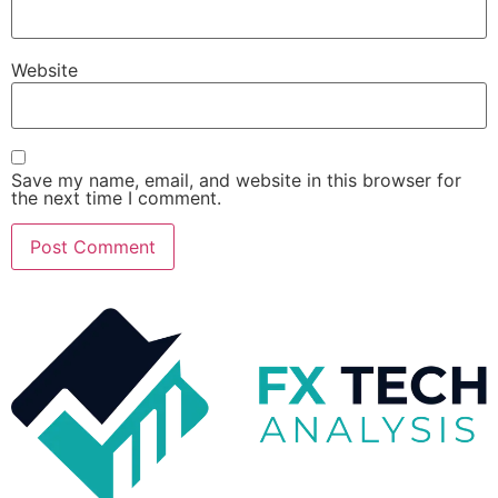
Website
Save my name, email, and website in this browser for
the next time I comment.