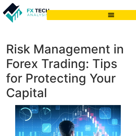
Risk Management in
Forex Trading: Tips
for Protecting Your
Capital