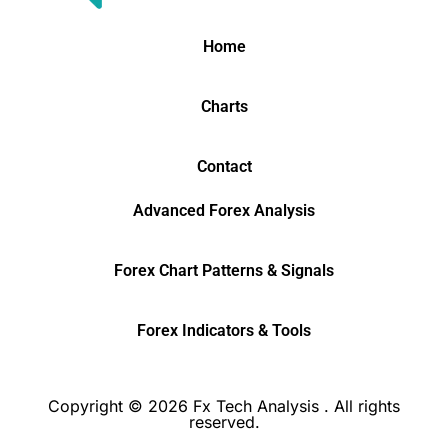
Home
Charts
Contact
Advanced Forex Analysis
Forex Chart Patterns & Signals
Forex Indicators & Tools
Copyright © 2026 Fx Tech Analysis . All rights
reserved.