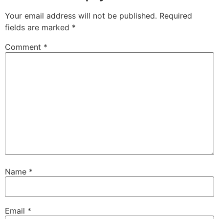
Your email address will not be published.
Required
fields are marked
*
Comment
*
Name
*
Email
*