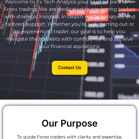
Welcome to Fx Tech Analysis your trusted partner in
Forex trading. We are dedicated to equipping traders
with strategic insights, in-depth market analysis, and
tailored support. Whether you’re just starting out or
an experienced trader, our goal is to help you
navigate the markets with confidence and achieve
your financial aspirations.
Contact Us
Our Purpose
To guide Forex traders with clarity and expertise,