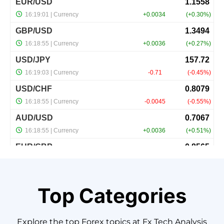
Top Categories
Explore
the
top
Forex
topics
at
Fx
Tech
Analysis