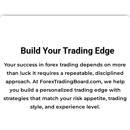
Build Your Trading Edge
Your success in forex trading depends on more
than luck it requires a repeatable, disciplined
approach. At ForexTradingBoard.com, we help
you build a personalized trading edge with
strategies that match your risk appetite, trading
style, and experience level.