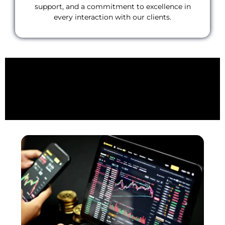
support, and a commitment to excellence in
every interaction with our clients.