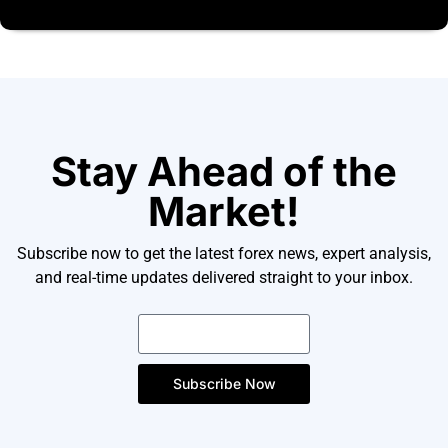
Stay Ahead of the
Market!
Subscribe now to get the latest forex news, expert analysis,
and real-time updates delivered straight to your inbox.
Subscribe Now