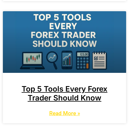
Top 5 Tools Every Forex
Trader Should Know
Read More »