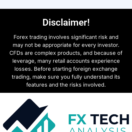
Disclaimer!
Forex trading involves significant risk and
may not be appropriate for every investor.
CFDs are complex products, and because of
leverage, many retail accounts experience
losses. Before starting foreign exchange
trading, make sure you fully understand its
features and the risks involved.