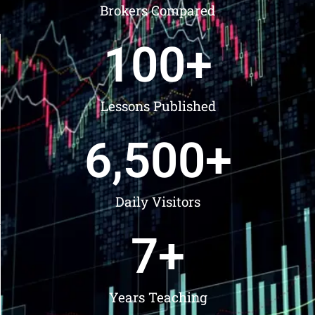
Brokers Compared
100
+
Lessons Published
6,500
+
Daily Visitors
7
+
Years Teaching