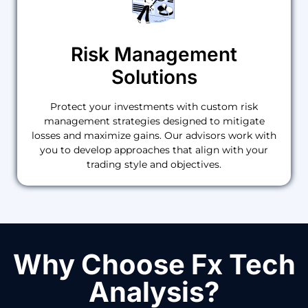
Risk Management
Solutions
Protect your investments with custom risk
management strategies designed to mitigate
losses and maximize gains. Our advisors work with
you to develop approaches that align with your
trading style and objectives.
Why Choose Fx Tech
Analysis?