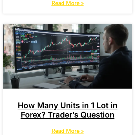
Read More »
How Many Units in 1 Lot in
Forex? Trader’s Question
Read More »