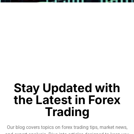
Stay Updated with
the Latest in Forex
Trading
Our blog covers topics on forex trading tips, market news,