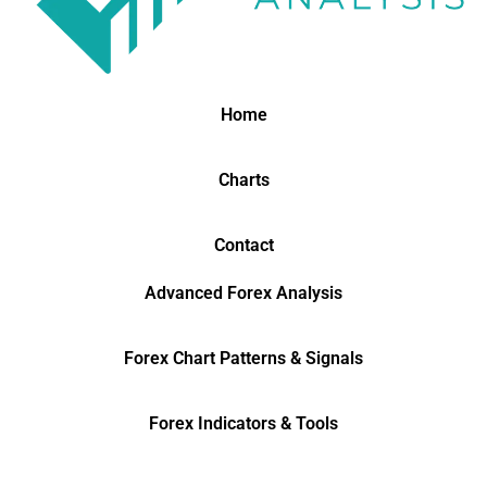
Home
Charts
Contact
Advanced Forex Analysis
Forex Chart Patterns & Signals
Forex Indicators & Tools