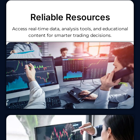
Reliable Resources
Access real-time data, analysis tools, and educational
content for smarter trading decisions.