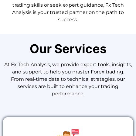
trading skills or seek expert guidance, Fx Tech
Analysis is your trusted partner on the path to
success.
Our Services
At Fx Tech Analysis, we provide expert tools, insights,
and support to help you master Forex trading.
From real-time data to technical strategies, our
services are built to enhance your trading
performance.