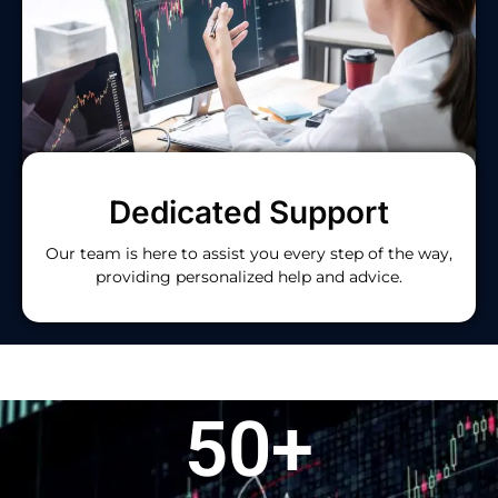
Dedicated Support
Our team is here to assist you every step of the way,
providing personalized help and advice.
50
+