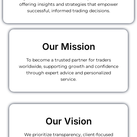
offering insights and strategies that empower
successful, informed trading decisions.
Our Mission
To become a trusted partner for traders
worldwide, supporting growth and confidence
through expert advice and personalized
service.
Our Vision
We prioritize transparency, client-focused