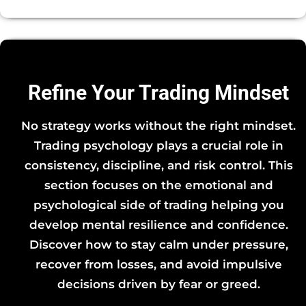
Refine Your Trading Mindset
No strategy works without the right mindset.
Trading psychology plays a crucial role in
consistency, discipline, and risk control. This
section focuses on the emotional and
psychological side of trading helping you
develop mental resilience and confidence.
Discover how to stay calm under pressure,
recover from losses, and avoid impulsive
decisions driven by fear or greed.