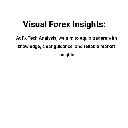
Visual Forex Insights:
At Fx Tech Analysis, we aim to equip traders with
knowledge, clear guidance, and reliable market
insights