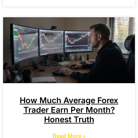
How Much Average Forex
Trader Earn Per Month?
Honest Truth
Read More »