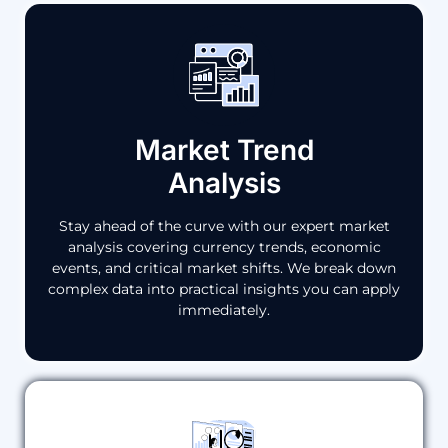
Market Trend
Analysis
Stay ahead of the curve with our expert market
analysis covering currency trends, economic
events, and critical market shifts. We break down
complex data into practical insights you can apply
immediately.