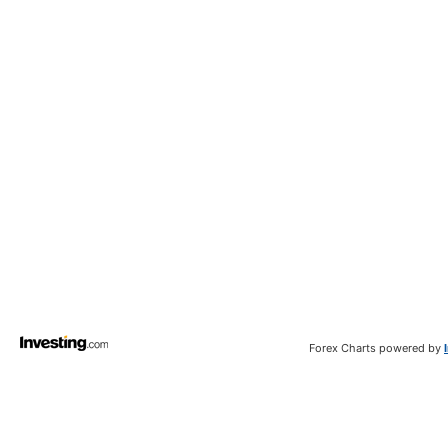
Forex Charts powered by