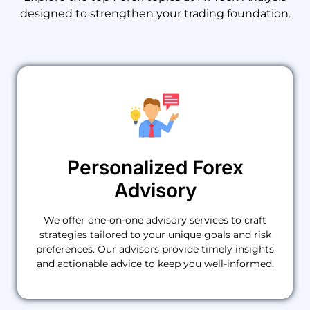
designed
to
strengthen
your
trading
foundation.
Personalized Forex
Advisory
We offer one-on-one advisory services to craft
strategies tailored to your unique goals and risk
preferences. Our advisors provide timely insights
and actionable advice to keep you well-informed.