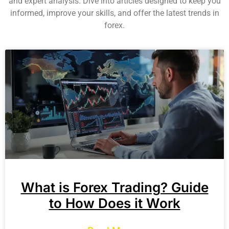
and expert analysis. Dive into articles designed to keep you
informed, improve your skills, and offer the latest trends in
forex.
What is Forex Trading? Guide
to How Does it Work