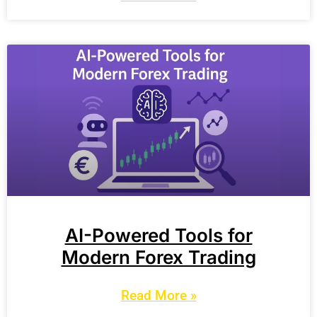
AI-Powered Tools for
Modern Forex Trading
Read More »