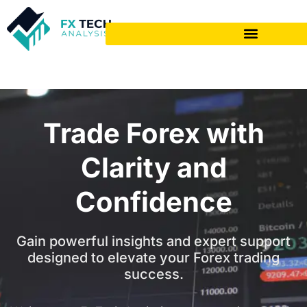
Trade Forex with
Clarity and
Confidence
Gain powerful insights and expert support
designed to elevate your Forex trading
success.