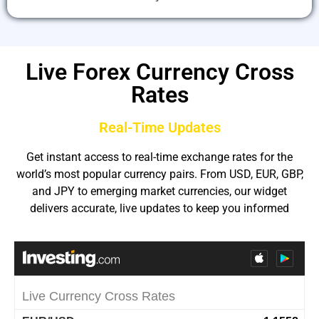
Live Forex Currency Cross
Rates
Real-Time Updates
Get instant access to real-time exchange rates for the
world’s most popular currency pairs. From USD, EUR, GBP,
and JPY to emerging market currencies, our widget
delivers accurate, live updates to keep you informed