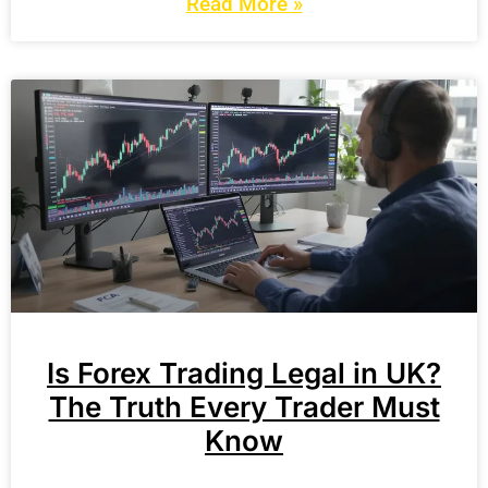
Read More »
Is Forex Trading Legal in UK?
The Truth Every Trader Must
Know