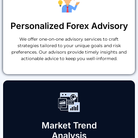
Personalized Forex Advisory
We offer one-on-one advisory services to craft
strategies tailored to your unique goals and risk
preferences. Our advisors provide timely insights and
actionable advice to keep you well-informed.
Market Trend
Analysis