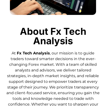
About Fx Tech
Analysis
At
Fx Tech Analysis
, our mission is to guide
traders toward smarter decisions in the ever-
changing Forex market. With a team of skilled
analysts and advisors, we deliver tailored
strategies, in-depth market insights, and reliable
support designed to empower traders at every
stage of their journey. We prioritize transparency
and client-focused service, ensuring you gain the
tools and knowledge needed to trade with
confidence. Whether you want to sharpen your