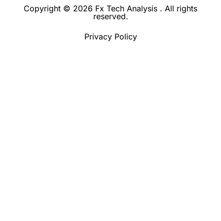
Copyright © 2026 Fx Tech Analysis . All rights
reserved.
Privacy Policy