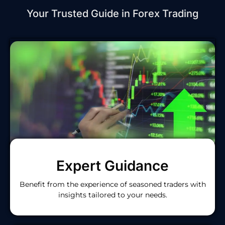
Your Trusted Guide in Forex Trading
Expert Guidance
Benefit from the experience of seasoned traders with
insights tailored to your needs.