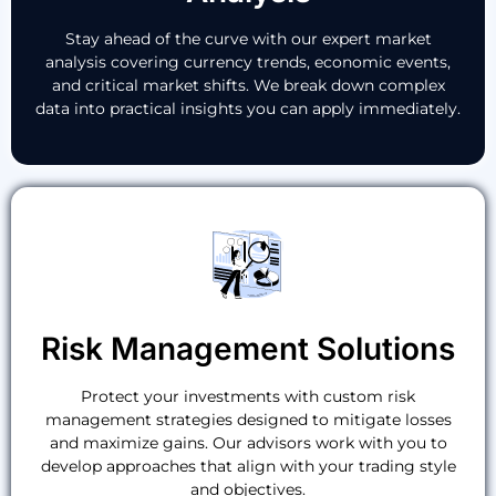
Stay ahead of the curve with our expert market
analysis covering currency trends, economic events,
and critical market shifts. We break down complex
data into practical insights you can apply immediately.
Risk Management Solutions
Protect your investments with custom risk
management strategies designed to mitigate losses
and maximize gains. Our advisors work with you to
develop approaches that align with your trading style
and objectives.