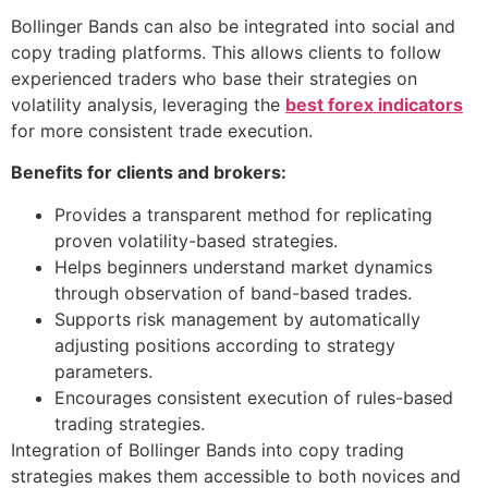
Bollinger Bands can also be integrated into social and
copy trading platforms. This allows clients to follow
experienced traders who base their strategies on
volatility analysis, leveraging the
best forex indicators
for more consistent trade execution.
Benefits for clients and brokers:
Provides a transparent method for replicating
proven volatility-based strategies.
Helps beginners understand market dynamics
through observation of band-based trades.
Supports risk management by automatically
adjusting positions according to strategy
parameters.
Encourages consistent execution of rules-based
trading strategies.
Integration of Bollinger Bands into copy trading
strategies makes them accessible to both novices and