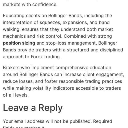
markets with confidence.
Educating clients on Bollinger Bands, including the
interpretation of squeezes, expansions, and band
walking, ensures that they understand both market
mechanics and risk control. Combined with strong
position sizing
and stop-loss management, Bollinger
Bands provide traders with a structured and disciplined
approach to Forex trading.
Brokers who implement comprehensive education
around Bollinger Bands can increase client engagement,
reduce losses, and foster responsible trading practices
while making volatility indicators accessible to traders
of all levels.
Leave a Reply
Your email address will not be published.
Required