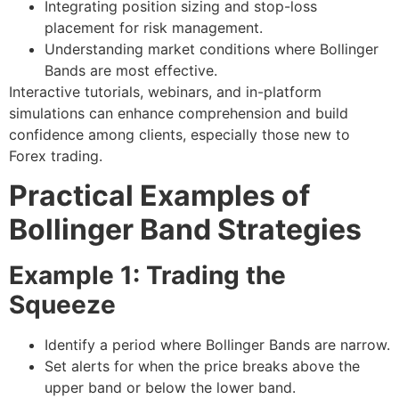
Integrating position sizing and stop-loss
placement for risk management.
Understanding market conditions where Bollinger
Bands are most effective.
Interactive tutorials, webinars, and in-platform
simulations can enhance comprehension and build
confidence among clients, especially those new to
Forex trading.
Practical Examples of
Bollinger Band Strategies
Example 1: Trading the
Squeeze
Identify a period where Bollinger Bands are narrow.
Set alerts for when the price breaks above the
upper band or below the lower band.