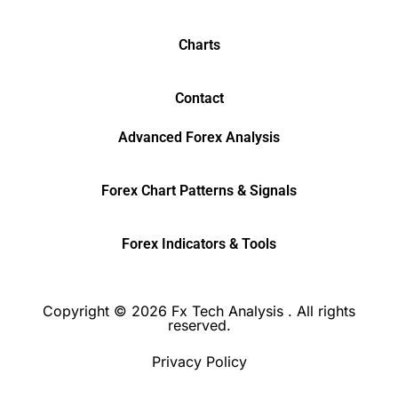
Charts
Contact
Advanced Forex Analysis
Forex Chart Patterns & Signals
Forex Indicators & Tools
Copyright © 2026 Fx Tech Analysis . All rights
reserved.
Privacy Policy