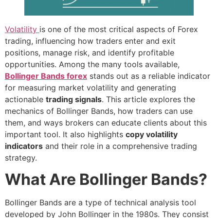
Volatility
is one of the most critical aspects of Forex
trading, influencing how traders enter and exit
positions, manage risk, and identify profitable
opportunities. Among the many tools available,
Bollinger Bands forex
stands out as a reliable indicator
for measuring market volatility and generating
actionable
trading signals
. This article explores the
mechanics of Bollinger Bands, how traders can use
them, and ways brokers can educate clients about this
important tool. It also highlights
copy volatility
indicators
and their role in a comprehensive trading
strategy.
What Are Bollinger Bands?
Bollinger Bands are a type of technical analysis tool
developed by John Bollinger in the 1980s. They consist