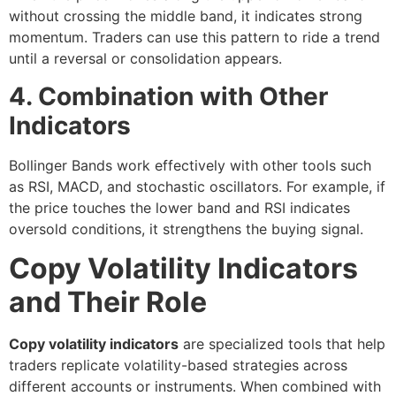
without crossing the middle band, it indicates strong
momentum. Traders can use this pattern to ride a trend
until a reversal or consolidation appears.
4. Combination with Other
Indicators
Bollinger Bands work effectively with other tools such
as RSI, MACD, and stochastic oscillators. For example, if
the price touches the lower band and RSI indicates
oversold conditions, it strengthens the buying signal.
Copy Volatility Indicators
and Their Role
Copy volatility indicators
are specialized tools that help
traders replicate volatility-based strategies across
different accounts or instruments. When combined with