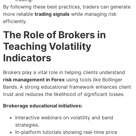
By following these best practices, traders can generate
more reliable
trading signals
while managing risk
efficiently.
The Role of Brokers in
Teaching Volatility
Indicators
Brokers play a vital role in helping clients understand
risk management in Forex
using tools like Bollinger
Bands. A strong educational framework enhances client
trust and reduces the likelihood of significant losses.
Brokerage educational initiatives:
Interactive webinars on volatility and band
strategies.
In-platform tutorials showing real-time price