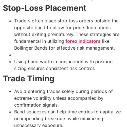
Stop-Loss Placement
Traders often place stop-loss orders outside the
opposite band to allow for price fluctuations
without exiting prematurely. These strategies are
fundamental in utilizing
forex indicators
like
Bollinger Bands for effective risk management.
.
Using band width in conjunction with position
sizing ensures consistent risk control.
Trade Timing
Avoid entering trades solely during periods of
extreme volatility unless accompanied by
confirmation signals.
Band squeezes can help time entries to capitalize
on impending breakouts while minimizing
unnecessary exposure.