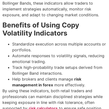
Bollinger Bands, these indicators allow traders to
implement strategies automatically, monitor risk
exposure, and adapt to changing market conditions.
Benefits of Using Copy
Volatility Indicators
Standardize execution across multiple accounts or
portfolios.
Automate responses to volatility signals, reducing
emotional trading.
Track high-probability trade setups derived from
Bollinger Band interactions.
Help brokers and clients manage
risk
management in forex
more effectively.
By using these indicators, both retail traders and
professionals can maintain disciplined strategies while
keeping exposure in line with risk tolerance, often
supported by
risk calculators
to ensure safe position