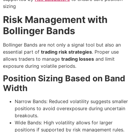
sizing
Risk Management with
Bollinger Bands
Bollinger Bands are not only a signal tool but also an
essential part of
trading risk strategies
. Proper use
allows traders to manage
trading losses
and limit
exposure during volatile periods.
Position Sizing Based on Band
Width
Narrow Bands: Reduced volatility suggests smaller
positions to avoid overexposure during uncertain
breakouts.
Wide Bands: High volatility allows for larger
positions if supported by risk management rules.