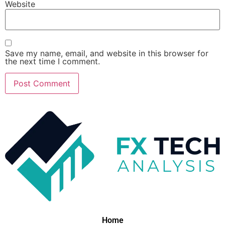
Website
Save my name, email, and website in this browser for
the next time I comment.
Home