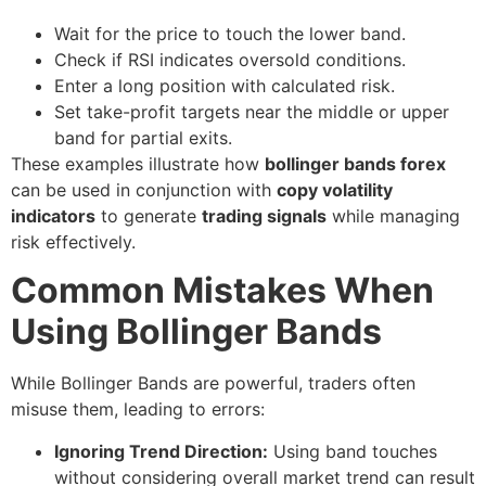
Wait for the price to touch the lower band.
Check if RSI indicates oversold conditions.
Enter a long position with calculated risk.
Set take-profit targets near the middle or upper
band for partial exits.
These examples illustrate how
bollinger bands forex
can be used in conjunction with
copy volatility
indicators
to generate
trading signals
while managing
risk effectively.
Common Mistakes When
Using Bollinger Bands
While Bollinger Bands are powerful, traders often
misuse them, leading to errors:
Ignoring Trend Direction:
Using band touches
without considering overall market trend can result