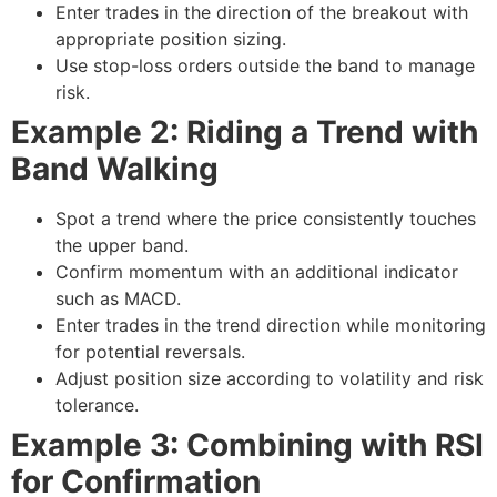
Enter trades in the direction of the breakout with
appropriate position sizing.
Use stop-loss orders outside the band to manage
risk.
Example 2: Riding a Trend with
Band Walking
Spot a trend where the price consistently touches
the upper band.
Confirm momentum with an additional indicator
such as MACD.
Enter trades in the trend direction while monitoring
for potential reversals.
Adjust position size according to volatility and risk
tolerance.
Example 3: Combining with RSI
for Confirmation