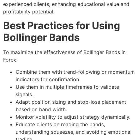
experienced clients, enhancing educational value and
profitability potential.
Best Practices for Using
Bollinger Bands
To maximize the effectiveness of Bollinger Bands in
Forex:
Combine them with trend-following or momentum
indicators for confirmation.
Use them in multiple timeframes to validate
signals.
Adapt position sizing and stop-loss placement
based on band width.
Monitor volatility to adjust strategy dynamically.
Educate clients on reading the bands,
understanding squeezes, and avoiding emotional
trading.