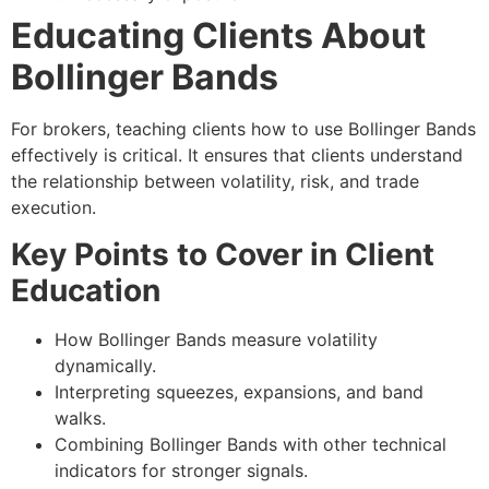
Educating Clients About
Bollinger Bands
For brokers, teaching clients how to use Bollinger Bands
effectively is critical. It ensures that clients understand
the relationship between volatility, risk, and trade
execution.
Key Points to Cover in Client
Education
How Bollinger Bands measure volatility
dynamically.
Interpreting squeezes, expansions, and band
walks.
Combining Bollinger Bands with other technical
indicators for stronger signals.