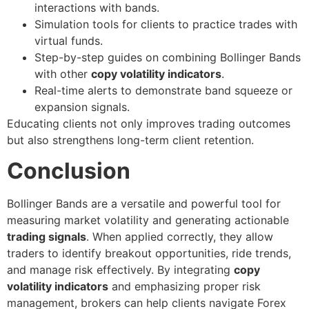
interactions with bands.
Simulation tools for clients to practice trades with
virtual funds.
Step-by-step guides on combining Bollinger Bands
with other
copy volatility indicators
.
Real-time alerts to demonstrate band squeeze or
expansion signals.
Educating clients not only improves trading outcomes
but also strengthens long-term client retention.
Conclusion
Bollinger Bands are a versatile and powerful tool for
measuring market volatility and generating actionable
trading signals
. When applied correctly, they allow
traders to identify breakout opportunities, ride trends,
and manage risk effectively. By integrating
copy
volatility indicators
and emphasizing proper risk
management, brokers can help clients navigate Forex