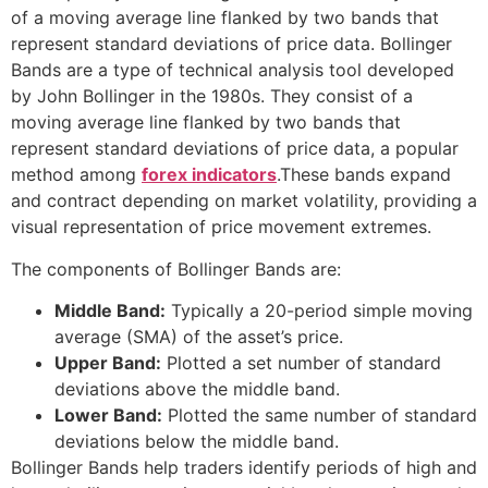
of a moving average line flanked by two bands that
represent standard deviations of price data. Bollinger
Bands are a type of technical analysis tool developed
by John Bollinger in the 1980s. They consist of a
moving average line flanked by two bands that
represent standard deviations of price data, a popular
method among
forex indicators
.These bands expand
and contract depending on market volatility, providing a
visual representation of price movement extremes.
The components of Bollinger Bands are:
Middle Band:
Typically a 20-period simple moving
average (SMA) of the asset’s price.
Upper Band:
Plotted a set number of standard
deviations above the middle band.
Lower Band:
Plotted the same number of standard
deviations below the middle band.
Bollinger Bands help traders identify periods of high and