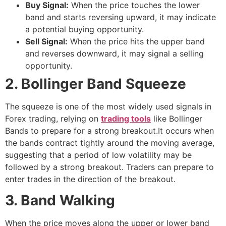
Buy Signal:
When the price touches the lower
band and starts reversing upward, it may indicate
a potential buying opportunity.
Sell Signal:
When the price hits the upper band
and reverses downward, it may signal a selling
opportunity.
2. Bollinger Band Squeeze
The squeeze is one of the most widely used signals in
Forex trading, relying on
trading tools
like Bollinger
Bands to prepare for a strong breakout.It occurs when
the bands contract tightly around the moving average,
suggesting that a period of low volatility may be
followed by a strong breakout. Traders can prepare to
enter trades in the direction of the breakout.
3. Band Walking
When the price moves along the upper or lower band