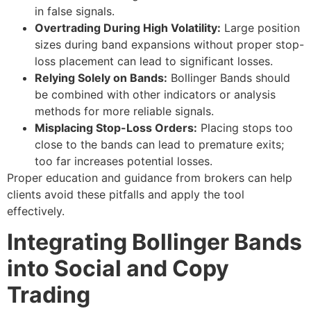
in false signals.
Overtrading During High Volatility:
Large position
sizes during band expansions without proper stop-
loss placement can lead to significant losses.
Relying Solely on Bands:
Bollinger Bands should
be combined with other indicators or analysis
methods for more reliable signals.
Misplacing Stop-Loss Orders:
Placing stops too
close to the bands can lead to premature exits;
too far increases potential losses.
Proper education and guidance from brokers can help
clients avoid these pitfalls and apply the tool
effectively.
Integrating Bollinger Bands
into Social and Copy
Trading