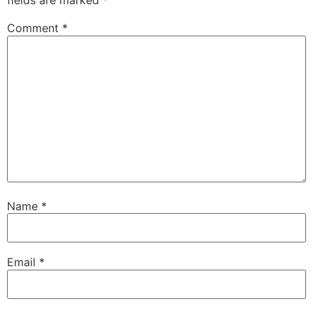
fields are marked
*
Comment
*
Name
*
Email
*