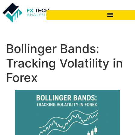
Bollinger Bands:
Tracking Volatility in
Forex