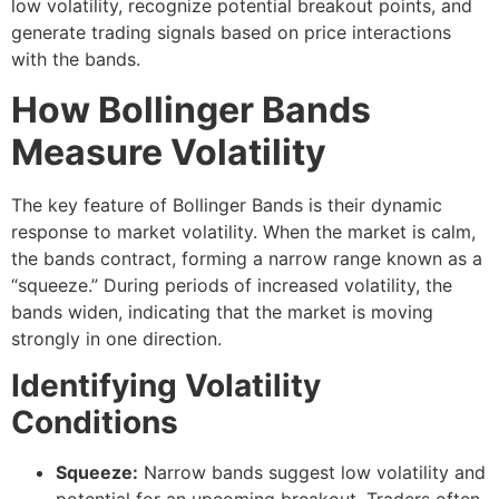
low volatility, recognize potential breakout points, and
generate trading signals based on price interactions
with the bands.
How Bollinger Bands
Measure Volatility
The key feature of Bollinger Bands is their dynamic
response to market volatility. When the market is calm,
the bands contract, forming a narrow range known as a
“squeeze.” During periods of increased volatility, the
bands widen, indicating that the market is moving
strongly in one direction.
Identifying Volatility
Conditions
Squeeze:
Narrow bands suggest low volatility and
potential for an upcoming breakout. Traders often