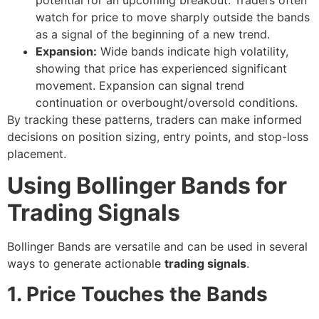
watch for price to move sharply outside the bands
as a signal of the beginning of a new trend.
Expansion:
Wide bands indicate high volatility,
showing that price has experienced significant
movement. Expansion can signal trend
continuation or overbought/oversold conditions.
By tracking these patterns, traders can make informed
decisions on position sizing, entry points, and stop-loss
placement.
Using Bollinger Bands for
Trading Signals
Bollinger Bands are versatile and can be used in several
ways to generate actionable
trading signals
.
1. Price Touches the Bands