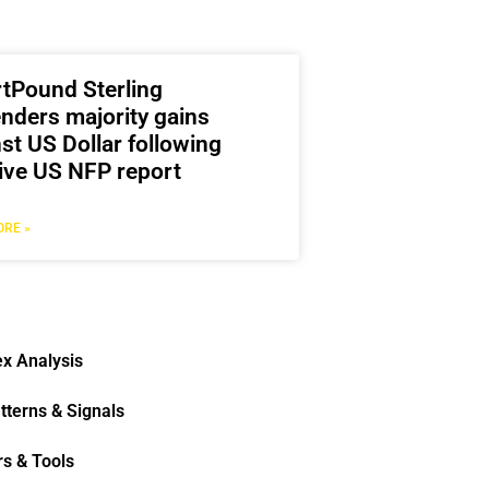
rtPound Sterling
nders majority gains
st US Dollar following
ive US NFP report
RE »
x Analysis
tterns & Signals
rs & Tools