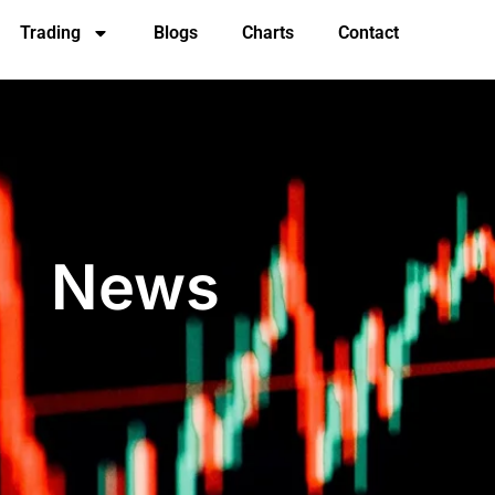
Trading
Blogs
Charts
Contact
News