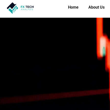
Home
About Us