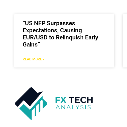
“US NFP Surpasses
Expectations, Causing
EUR/USD to Relinquish Early
Gains”
READ MORE »