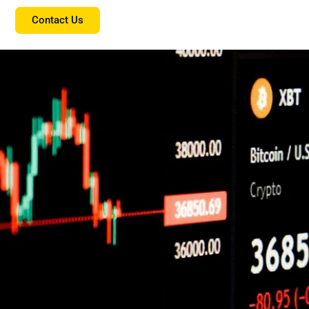
Contact Us