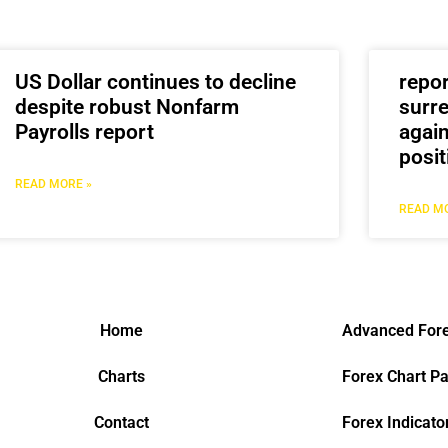
US Dollar continues to decline
repo
despite robust Nonfarm
surre
Payrolls report
again
posit
READ MORE »
READ MO
Home
Advanced Fore
Charts
Forex Chart Pa
Contact
Forex Indicato