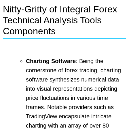
Nitty-Gritty of Integral Forex
Technical Analysis Tools
Components
Charting Software
: Being the
cornerstone of forex trading, charting
software synthesizes numerical data
into visual representations depicting
price fluctuations in various time
frames. Notable providers such as
TradingView encapsulate intricate
charting with an array of over 80