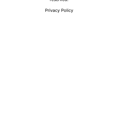
Privacy Policy