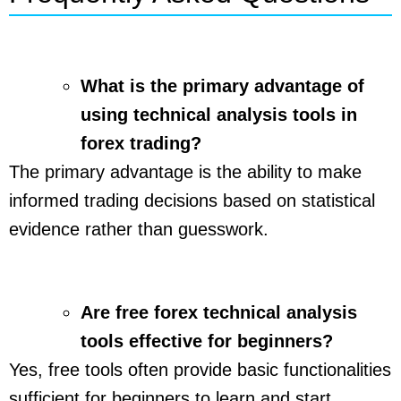
What is the primary advantage of
using technical analysis tools in
forex trading?
The primary advantage is the ability to make
informed trading decisions based on statistical
evidence rather than guesswork.
Are free forex technical analysis
tools effective for beginners?
Yes, free tools often provide basic functionalities
sufficient for beginners to learn and start