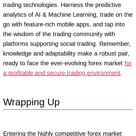
trading technologies. Harness the predictive
analytics of AI & Machine Learning, trade on the
go with feature-rich mobile apps, and tap into
the wisdom of the trading community with
platforms supporting social trading. Remember,
knowledge and adaptability make a robust pair,
ready to face the ever-evolving forex market
for
a profitable and secure trading environment
.
Wrapping Up
Entering the highly competitive forex market