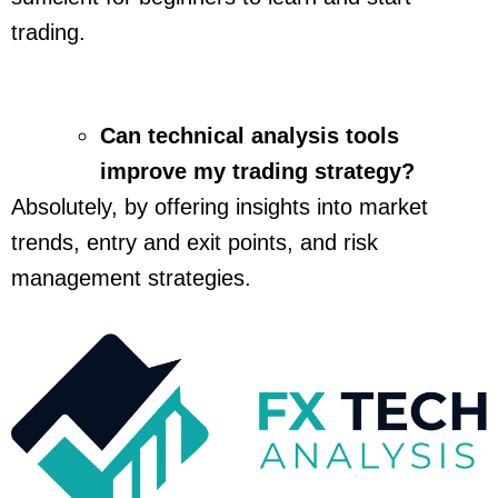
trading.
Can technical analysis tools
improve my trading strategy?
Absolutely, by offering insights into market
trends, entry and exit points, and risk
management strategies.