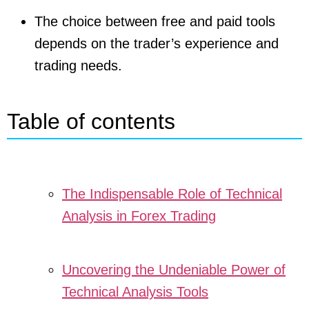
The choice between free and paid tools
depends on the trader’s experience and
trading needs.
Table of contents
The Indispensable Role of Technical
Analysis in Forex Trading
Uncovering the Undeniable Power of
Technical Analysis Tools