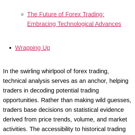
The Future of Forex Trading:
Embracing Technological Advances
Wrapping Up
In the swirling whirlpool of forex trading,
technical analysis serves as an anchor, helping
traders in decoding potential trading
opportunities. Rather than making wild guesses,
traders base decisions on statistical evidence
derived from price trends, volume, and market
activities. The accessibility to historical trading