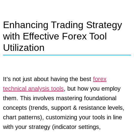
Enhancing Trading Strategy
with Effective Forex Tool
Utilization
It’s not just about having the best
forex
technical analysis tools
, but how you employ
them. This involves mastering foundational
concepts (trends, support & resistance levels,
chart patterns), customizing your tools in line
with your strategy (indicator settings,