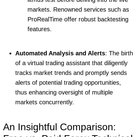
markets. Renowned services such as
ProRealTime offer robust backtesting
features.
Automated Analysis and Alerts
: The birth
of a virtual trading assistant that diligently
tracks market trends and promptly sends
alerts of potential trading opportunities,
thus enhancing oversight of multiple
markets concurrently.
An Insightful Comparison: