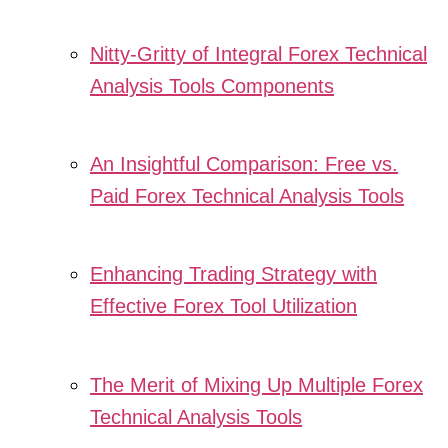
Nitty-Gritty of Integral Forex Technical
Analysis Tools Components
An Insightful Comparison: Free vs.
Paid Forex Technical Analysis Tools
Enhancing Trading Strategy with
Effective Forex Tool Utilization
The Merit of Mixing Up Multiple Forex
Technical Analysis Tools