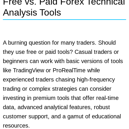
Free vs. Paid Forex Technical
Analysis Tools
A burning question for many traders. Should
they use free or paid tools? Casual traders or
beginners can work with basic versions of tools
like TradingView or ProRealTime while
experienced traders chasing high-frequency
trading or complex strategies can consider
investing in premium tools that offer real-time
data, advanced analytical features, robust
customer support, and a gamut of educational
resources.