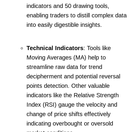
indicators and 50 drawing tools,
enabling traders to distill complex data
into easily digestible insights.
Technical Indicators
: Tools like
Moving Averages (MA) help to
streamline raw data for trend
decipherment and potential reversal
points detection. Other valuable
indicators like the Relative Strength
Index (RSI) gauge the velocity and
change of price shifts effectively
indicating overbought or oversold