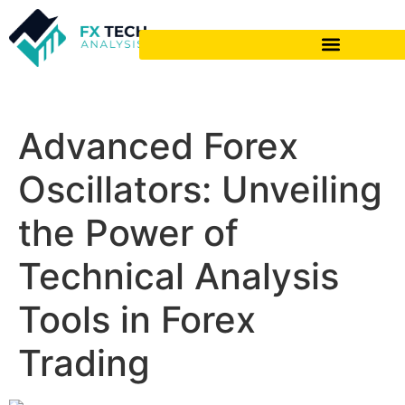
Advanced Forex
Oscillators: Unveiling
the Power of
Technical Analysis
Tools in Forex
Trading