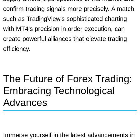
confirm trading signals more precisely. A match
such as TradingView’s sophisticated charting
with MT4’s precision in order execution, can
create powerful alliances that elevate trading
efficiency.
The Future of Forex Trading:
Embracing Technological
Advances
Immerse yourself in the latest advancements in