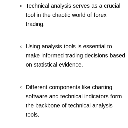
Technical analysis serves as a crucial
tool in the chaotic world of forex
trading.
Using analysis tools is essential to
make informed trading decisions based
on statistical evidence.
Different components like charting
software and technical indicators form
the backbone of technical analysis
tools.