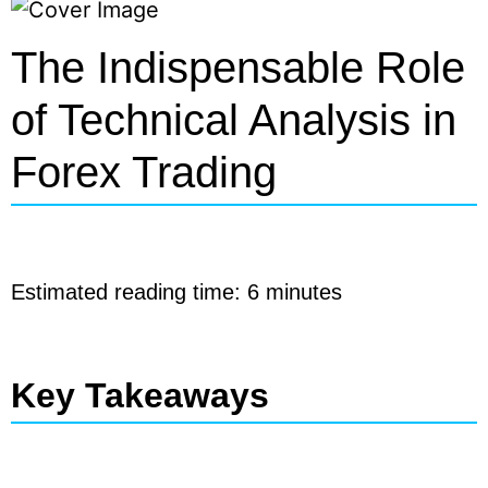
The Indispensable Role
of Technical Analysis in
Forex Trading
Estimated reading time: 6 minutes
Key Takeaways