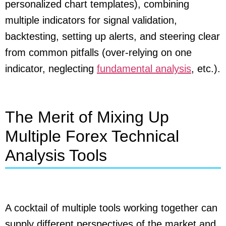
personalized chart templates), combining
multiple indicators for signal validation,
backtesting, setting up alerts, and steering clear
from common pitfalls (over-relying on one
indicator, neglecting
fundamental analysis
, etc.).
The Merit of Mixing Up
Multiple Forex Technical
Analysis Tools
A cocktail of multiple tools working together can
supply different perspectives of the market and