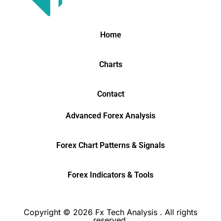
Home
Charts
Contact
Advanced Forex Analysis
Forex Chart Patterns & Signals
Forex Indicators & Tools
Copyright © 2026 Fx Tech Analysis . All rights
reserved.