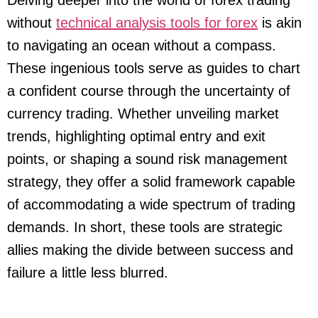
Delving deeper into the world of forex trading
without
technical analysis tools for forex
is akin
to navigating an ocean without a compass.
These ingenious tools serve as guides to chart
a confident course through the uncertainty of
currency trading. Whether unveiling market
trends, highlighting optimal entry and exit
points, or shaping a sound risk management
strategy, they offer a solid framework capable
of accommodating a wide spectrum of trading
demands. In short, these tools are strategic
allies making the divide between success and
failure a little less blurred.