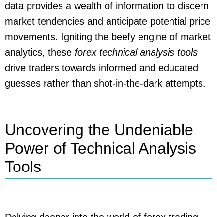
data provides a wealth of information to discern
market tendencies and anticipate potential price
movements. Igniting the beefy engine of market
analytics, these
forex technical analysis tools
drive traders towards informed and educated
guesses rather than shot-in-the-dark attempts.
Uncovering the Undeniable
Power of Technical Analysis
Tools