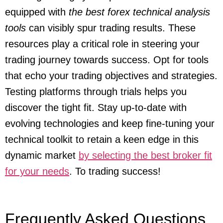
equipped with
the best forex technical analysis
tools
can visibly spur trading results. These
resources play a critical role in steering your
trading journey towards success. Opt for tools
that echo your trading objectives and strategies.
Testing platforms through trials helps you
discover the tight fit. Stay up-to-date with
evolving technologies and keep fine-tuning your
technical toolkit to retain a keen edge in this
dynamic market
by selecting the best broker fit
for your needs
. To trading success!
Frequently Asked Questions