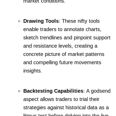
market conditions.
Drawing Tools
: These nifty tools
enable traders to annotate charts,
sketch trendlines and pinpoint support
and resistance levels, creating a
concrete picture of market patterns
and compelling future movements
insights.
Backtesting Capabilities
: A godsend
aspect allows traders to trial their
strategies against historical data as a
litmus test before delving into the live